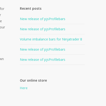
Recent posts
for
r
New release of pjsProfilebars
he
your
New release of pjsProfilebars
Volume imbalance bars for Ninjatrader 8
New release of pjsProfilebars
own
New release of pjsProfilebars
Our online store
Here