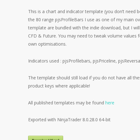
This is a chart and indicator template (you don’t need b
the 80 range pjsProfileBars I use as one of my main ov
template are bundled with the indie download, but I wil
CFD & Future. You may need to tweak volume values for
own optimisations.
Indicators used : pjsProfilebars, pjsPriceline, pjsRever
The template should still load if you do not have all th
product keys where applicable!
All published templates may be found
here
Exported with NinjaTrader 8.0.28.0 64-bit