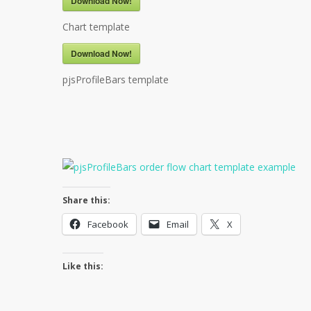
Download Now!
Chart template
Download Now!
pjsProfileBars template
Share this:
Facebook
Email
X
Like this: