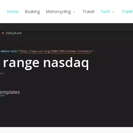
Home
Boating
Motorcycling
Travel
Tech
Tradi
0 range nasdaq
emplates