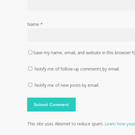
Name
*
Save my name, email, and website in this browser f
Notify me of follow-up comments by email.
Notify me of new posts by email.
This site uses Akismet to reduce spam.
Learn how your