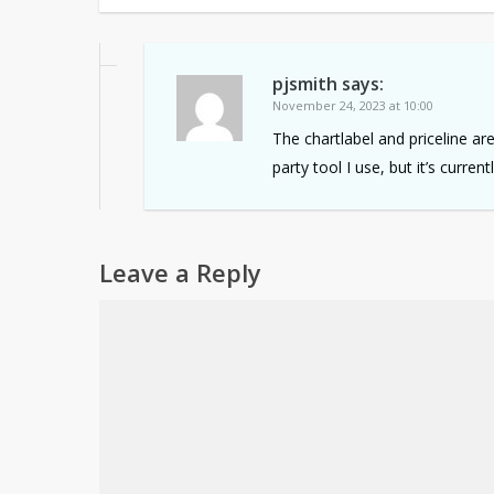
pjsmith
says:
November 24, 2023 at 10:00
The chartlabel and priceline ar
party tool I use, but it’s curren
Leave a Reply