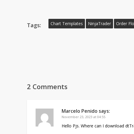
Chart Templates
NinjaTrader
Order Fl
Tags:
2 Comments
Marcelo Penido
says:
November 23, 2023 at 04:55
Hello Pjs. Where can I download dtTra