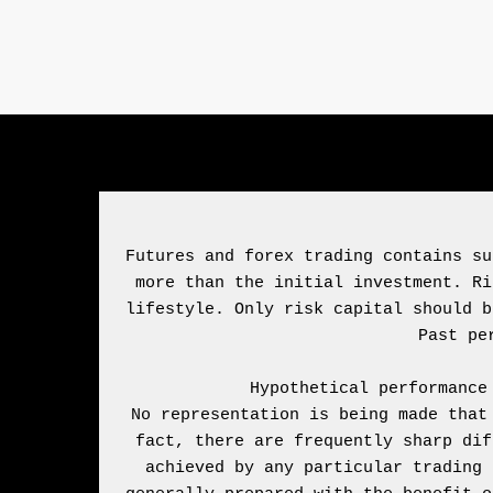
Futures and forex trading contains su
more than the initial investment. Ri
lifestyle. Only risk capital should b
Hypothetical performance
No representation is being made that
fact, there are frequently sharp dif
achieved by any particular trading 