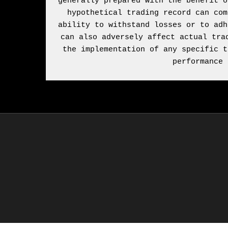
generally prepared with the benefit o
hypothetical trading record can com
ability to withstand losses or to adh
can also adversely affect actual tra
the implementation of any specific t
performance 