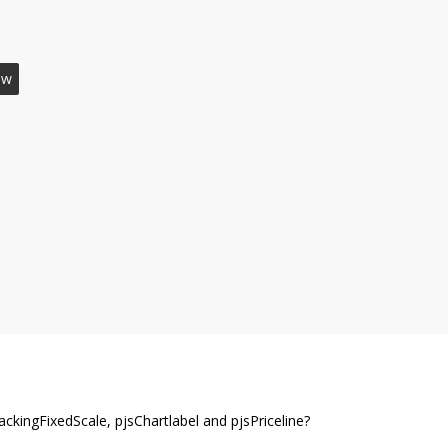
ow
ckingFixedScale, pjsChartlabel and pjsPriceline?