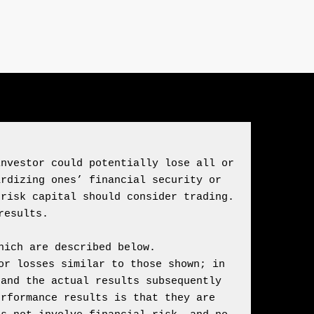
nvestor could potentially lose all or 
rdizing ones’ financial security or 
risk capital should consider trading. 
ich are described below.

r losses similar to those shown; in 
and the actual results subsequently 
rformance results is that they are 