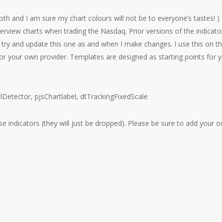
oth and I am sure my chart colours will not be to everyone’s tastes! ) 
erview charts when trading the Nasdaq. Prior versions of the indicato
l try and update this one as and when I make changes. I use this on t
 your own provider. Templates are designed as starting points for 
salDetector, pjsChartlabel, dtTrackingFixedScale
ese indicators (they will just be dropped). Please be sure to add your 