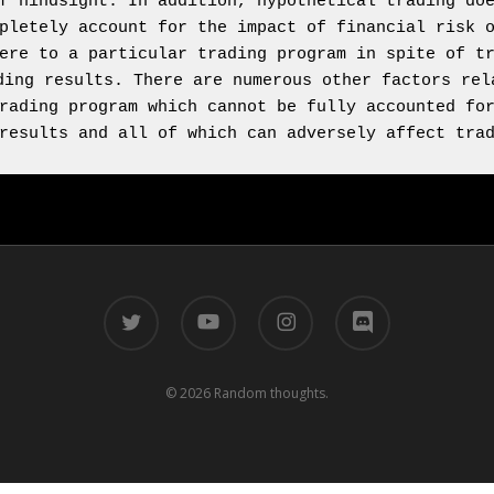
f hindsight. In addition, hypothetical trading doe
pletely account for the impact of financial risk o
ere to a particular trading program in spite of tr
ding results. There are numerous other factors rela
rading program which cannot be fully accounted for
results and all of which can adversely affect tra
twitter
youtube
instagram
discord
© 2026 Random thoughts.