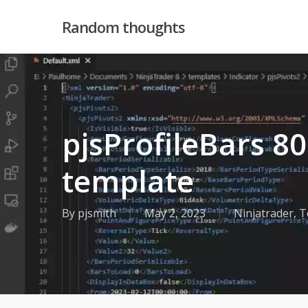
Skip
Random thoughts
to
main
content
pjsProfileBars 8
template
By
pjsmith
May 2, 2023
Ninjatrader
,
T