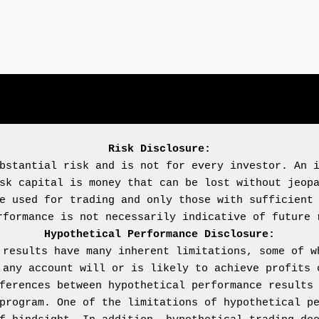
Risk Disclosure:
bstantial risk and is not for every investor. An i
sk capital is money that can be lost without jeopa
e used for trading and only those with sufficient 
Hypothetical Performance Disclosure:
 results have many inherent limitations, some of wh
 any account will or is likely to achieve profits o
ferences between hypothetical performance results 
program. One of the limitations of hypothetical pe