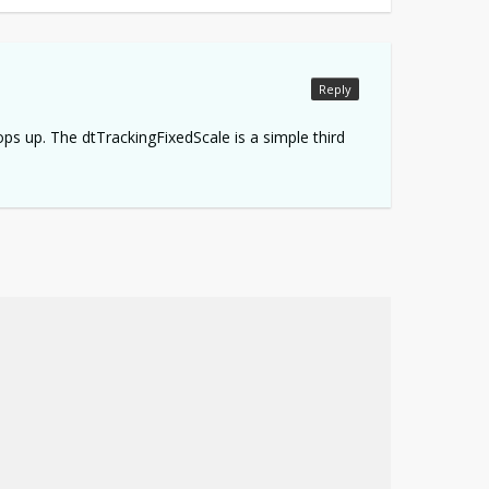
Reply
pops up. The dtTrackingFixedScale is a simple third