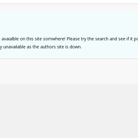
e avaialble on this site somwhere! Please try the search and see if it 
tly unavailable as the authors site is down.