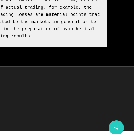
s not involve financial risk, and no 
f actual trading. for example, the 
ading losses are material points that 
ted to the markets in general or to 
 in the preparation of hypothetical 
ding results.
Share