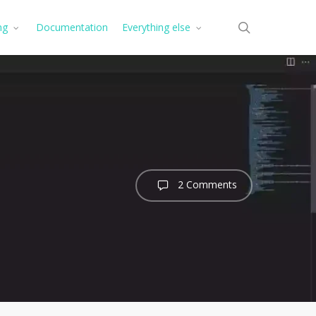
search
ng
Documentation
Everything else
2 Comments