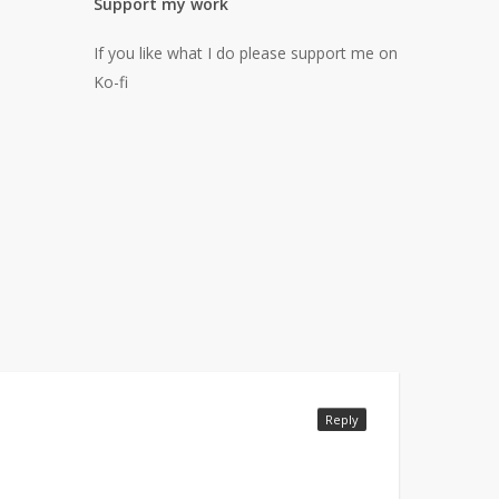
Support my work
If you like what I do please support me on
Ko-fi
Reply