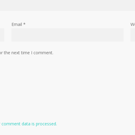
Email
*
W
or the next time I comment.
 comment data is processed.