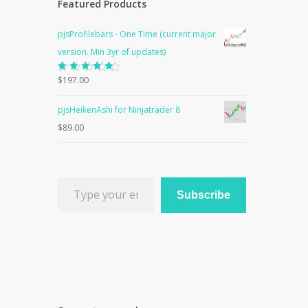
Featured Products
pjsProfilebars - One Time (current major
version. Min 3yr of updates)
Rated
$
197.00
5.00
out
of 5
pjsHeikenAshi for Ninjatrader 8
$
89.00
Type your email…
Subscribe