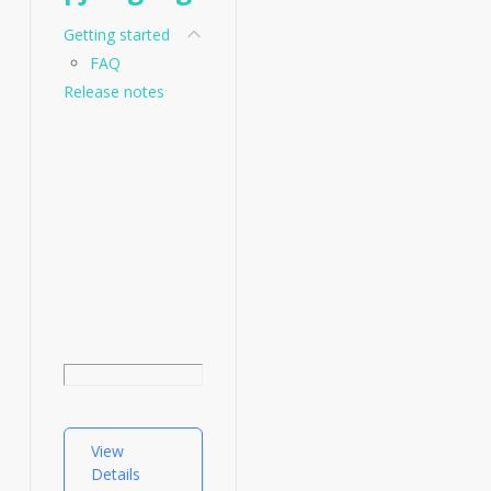
Getting started
FAQ
Release notes
View
Details