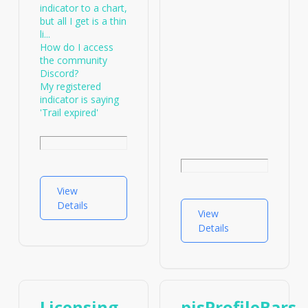
indicator to a chart,
but all I get is a thin
li...
How do I access
the community
Discord?
My registered
indicator is saying
'Trail expired'
View
Details
View
Details
Licensing
pjsProfileBars