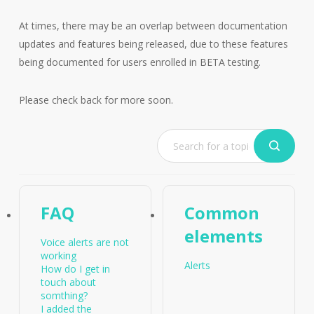
At times, there may be an overlap between documentation
updates and features being released, due to these features
being documented for users enrolled in BETA testing.
Please check back for more soon.
FAQ
Common
elements
Voice alerts are not
working
Alerts
How do I get in
touch about
somthing?
I added the