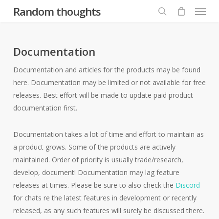
Menu
Skip
Random thoughts
to
search
main
content
Documentation
Documentation and articles for the products may be found
here. Documentation may be limited or not available for free
releases. Best effort will be made to update paid product
documentation first.
Documentation takes a lot of time and effort to maintain as
a product grows. Some of the products are actively
maintained. Order of priority is usually trade/research,
develop, document! Documentation may lag feature
releases at times. Please be sure to also check the
Discord
for chats re the latest features in development or recently
released, as any such features will surely be discussed there.