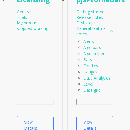
General
Getting started
Trials
Release notes
My product
First steps
stopped working
General feature
notes
Alerts
Algo bars
Algo helper
Bars
Candles
Gauges
Data Analytics
Level II
Data grid
Data
Profiles
Performance
Paramaters -
Statistics
View
View
Order flow
Details
Details