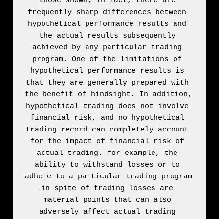
those shown; in fact, there are 
frequently sharp differences between 
hypothetical performance results and 
the actual results subsequently 
achieved by any particular trading 
program. One of the limitations of 
hypothetical performance results is 
that they are generally prepared with 
the benefit of hindsight. In addition, 
hypothetical trading does not involve 
financial risk, and no hypothetical 
trading record can completely account 
for the impact of financial risk of 
actual trading. for example, the 
ability to withstand losses or to 
adhere to a particular trading program 
in spite of trading losses are 
material points that can also 
adversely affect actual trading 