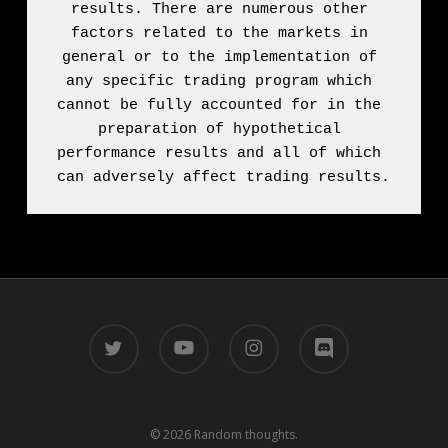
results. There are numerous other 
factors related to the markets in 
general or to the implementation of 
any specific trading program which 
cannot be fully accounted for in the 
preparation of hypothetical 
performance results and all of which 
can adversely affect trading results.
twitter
youtube
instagram
discord
© 2026 Random thoughts.