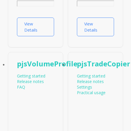
Cryptocurrencies
FAQ
Companion
indicators
View
View
pjsProfilebarsPlots
Details
Details
pjsVolumeProfile
pjsTradeCopier
Getting started
Getting started
Release notes
Release notes
FAQ
Settings
Practical usage