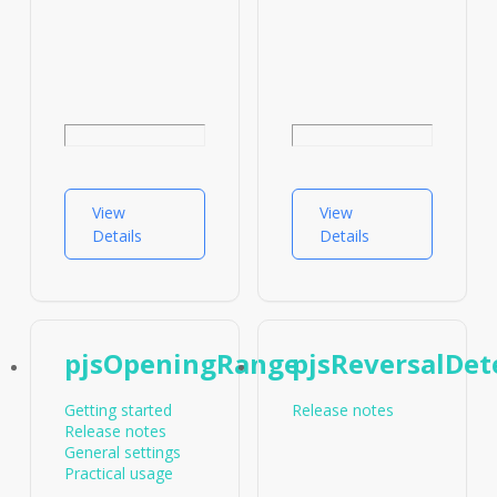
View
View
Details
Details
pjsOpeningRange
pjsReversalDet
Getting started
Release notes
Release notes
General settings
Practical usage