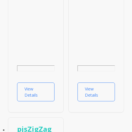
View
View
Details
Details
pjsZigZag