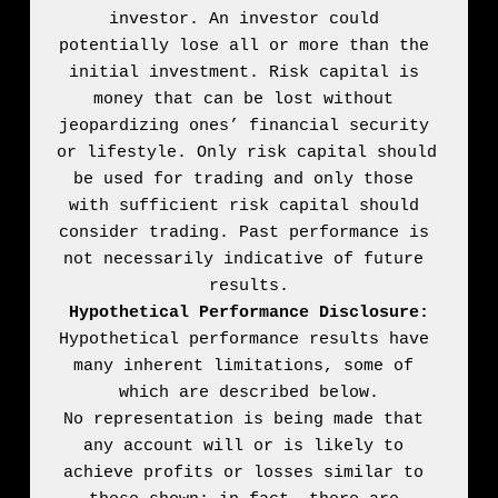
investor. An investor could 
potentially lose all or more than the 
initial investment. Risk capital is 
money that can be lost without 
jeopardizing ones’ financial security 
or lifestyle. Only risk capital should 
be used for trading and only those 
with sufficient risk capital should 
consider trading. Past performance is 
not necessarily indicative of future 
Hypothetical Performance Disclosure:
Hypothetical performance results have 
many inherent limitations, some of 
which are described below.

No representation is being made that 
any account will or is likely to 
achieve profits or losses similar to 