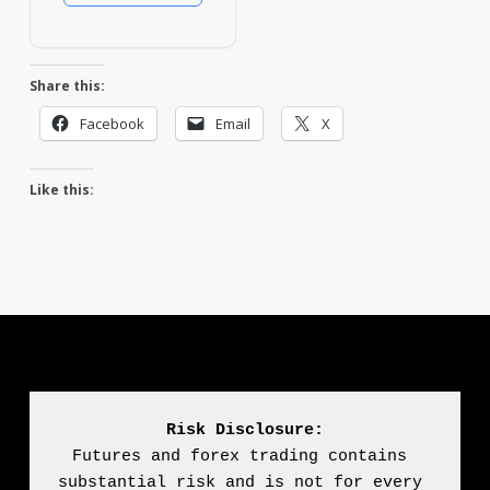
Share this:
Facebook
Email
X
Like this:
Risk Disclosure:
Futures and forex trading contains 
substantial risk and is not for every 