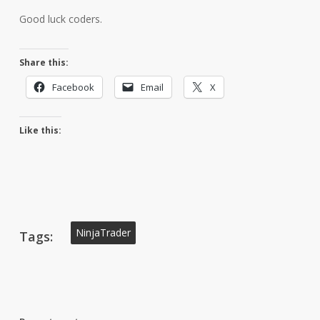
Good luck coders.
Share this:
Facebook
Email
X
Like this:
NinjaTrader
Tags: