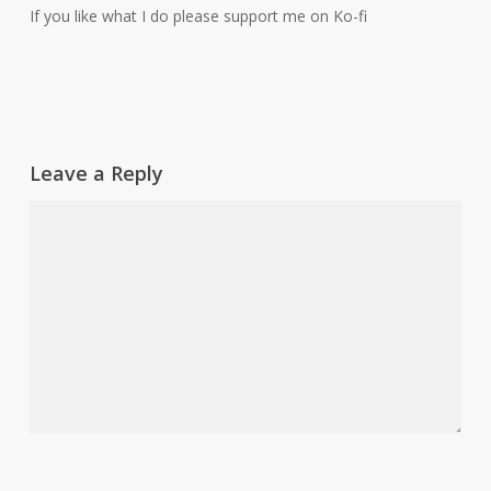
If you like what I do please support me on Ko-fi
Leave a Reply