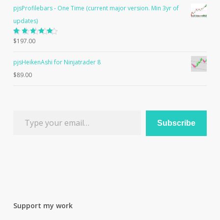
pjsProfilebars - One Time (current major version. Min 3yr of
updates)
Rated
$
197.00
5.00
out
of 5
pjsHeikenAshi for Ninjatrader 8
$
89.00
Type your email…
Subscribe
Support my work