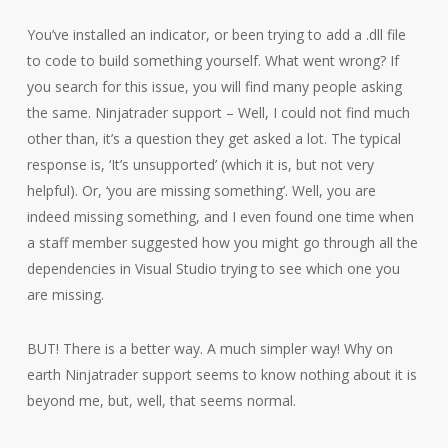
You’ve installed an indicator, or been trying to add a .dll file
to code to build something yourself. What went wrong? If
you search for this issue, you will find many people asking
the same. Ninjatrader support – Well, I could not find much
other than, it’s a question they get asked a lot. The typical
response is, ‘It’s unsupported’ (which it is, but not very
helpful). Or, ‘you are missing something’. Well, you are
indeed missing something, and I even found one time when
a staff member suggested how you might go through all the
dependencies in Visual Studio trying to see which one you
are missing.
BUT! There is a better way. A much simpler way! Why on
earth Ninjatrader support seems to know nothing about it is
beyond me, but, well, that seems normal.