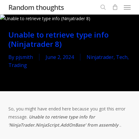
Menu
Skip
Random thoughts
to
search
main
content
Unable to retrieve type info
(Ninjatrader 8)
By
pjsmith
June 2, 2024
Ninjatrader
,
Tech
,
Trading
So, you might have ended here because you got this error
message.
Unable to retrieve type info for
‘NinjaTrader.NinjaScript.AddOnBase’ from assembly
..