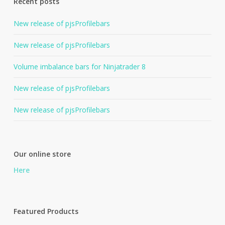
Recent posts
New release of pjsProfilebars
New release of pjsProfilebars
Volume imbalance bars for Ninjatrader 8
New release of pjsProfilebars
New release of pjsProfilebars
Our online store
Here
Featured Products