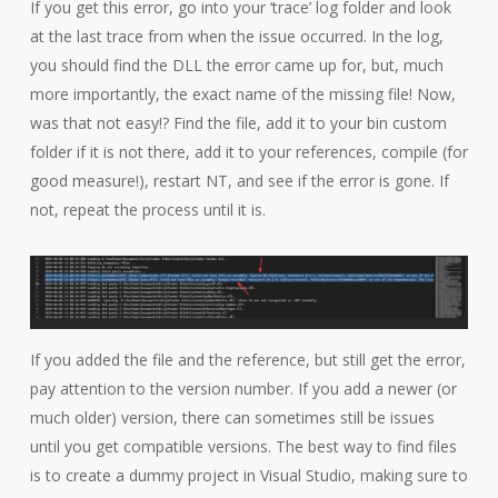
If you get this error, go into your ‘trace’ log folder and look
at the last trace from when the issue occurred. In the log,
you should find the DLL the error came up for, but, much
more importantly, the exact name of the missing file! Now,
was that not easy!? Find the file, add it to your bin custom
folder if it is not there, add it to your references, compile (for
good measure!), restart NT, and see if the error is gone. If
not, repeat the process until it is.
If you added the file and the reference, but still get the error,
pay attention to the version number. If you add a newer (or
much older) version, there can sometimes still be issues
until you get compatible versions. The best way to find files
is to create a dummy project in Visual Studio, making sure to