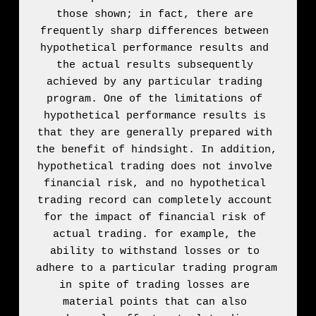
those shown; in fact, there are 
frequently sharp differences between 
hypothetical performance results and 
the actual results subsequently 
achieved by any particular trading 
program. One of the limitations of 
hypothetical performance results is 
that they are generally prepared with 
the benefit of hindsight. In addition, 
hypothetical trading does not involve 
financial risk, and no hypothetical 
trading record can completely account 
for the impact of financial risk of 
actual trading. for example, the 
ability to withstand losses or to 
adhere to a particular trading program 
in spite of trading losses are 
material points that can also 