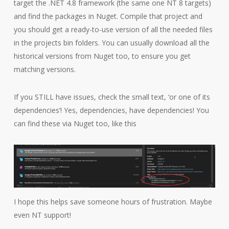
target the .NET 4.8 framework (the same one NT 8 targets)
and find the packages in Nuget. Compile that project and
you should get a ready-to-use version of all the needed files
in the projects bin folders. You can usually download all the
historical versions from Nuget too, to ensure you get
matching versions.
If you STILL have issues, check the small text, ‘or one of its
dependencies’! Yes, dependencies, have dependencies! You
can find these via Nuget too, like this
I hope this helps save someone hours of frustration. Maybe
even NT support!