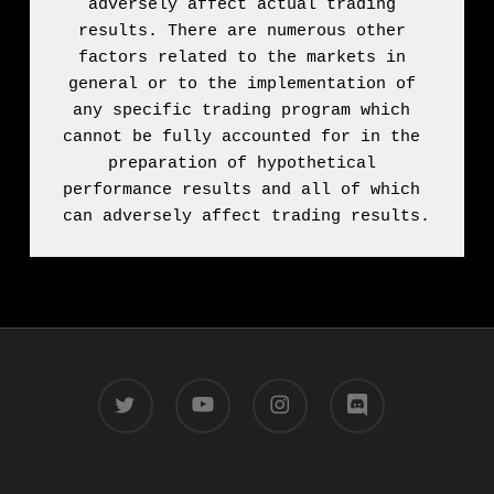
adversely affect actual trading 
results. There are numerous other 
factors related to the markets in 
general or to the implementation of 
any specific trading program which 
cannot be fully accounted for in the 
preparation of hypothetical 
performance results and all of which 
can adversely affect trading results.
twitter
youtube
instagram
discord