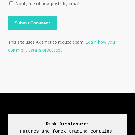
Notify me of new posts by email.
This site uses Akismet to reduce spam.
Learn how your
comment data is processed.
Risk Disclosure:
Futures and forex trading contains 