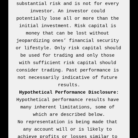
substantial risk and is not for every 
investor. An investor could 
potentially lose all or more than the 
initial investment. Risk capital is 
money that can be lost without 
jeopardizing ones’ financial security 
or lifestyle. Only risk capital should 
be used for trading and only those 
with sufficient risk capital should 
consider trading. Past performance is 
not necessarily indicative of future 
Hypothetical Performance Disclosure:
Hypothetical performance results have 
many inherent limitations, some of 
which are described below.

No representation is being made that 
any account will or is likely to 
achieve profits or losses similar to 