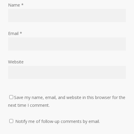
Name
*
Email
*
Website
Save my name, email, and website in this browser for the
next time I comment.
Notify me of follow-up comments by email.