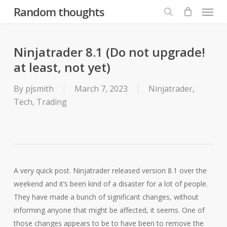
Menu
Skip
Random thoughts
to
search
main
content
Ninjatrader 8.1 (Do not upgrade!
at least, not yet)
By
pjsmith
March 7, 2023
Ninjatrader
,
Tech
,
Trading
A very quick post. Ninjatrader released version 8.1 over the
weekend and it’s been kind of a disaster for a lot of people.
They have made a bunch of significant changes, without
informing anyone that might be affected, it seems. One of
those changes appears to be to have been to remove the