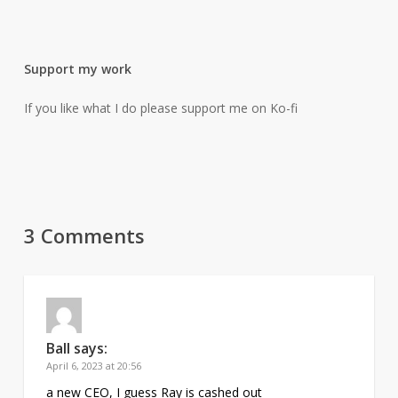
Support my work
If you like what I do please support me on Ko-fi
3 Comments
Ball
says:
April 6, 2023 at 20:56
a new CEO, I guess Ray is cashed out