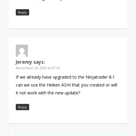
Reply
Jeremy
says:
November 29, 2023 at 01:47
If we already have upgraded to the Ninjatrader 8.1
can we use the Heiken ASHI that you created or will
it not work with the new update?
Reply