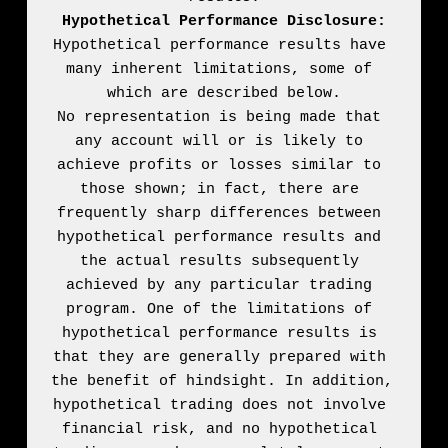
Hypothetical Performance Disclosure:
Hypothetical performance results have 
many inherent limitations, some of 
which are described below.

No representation is being made that 
any account will or is likely to 
achieve profits or losses similar to 
those shown; in fact, there are 
frequently sharp differences between 
hypothetical performance results and 
the actual results subsequently 
achieved by any particular trading 
program. One of the limitations of 
hypothetical performance results is 
that they are generally prepared with 
the benefit of hindsight. In addition, 
hypothetical trading does not involve 
financial risk, and no hypothetical 