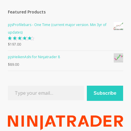
Featured Products
pjsProfilebars - One Time (current major version. Min 3yr of
updates)
Rated
$
197.00
5.00
out
of 5
pjsHeikenAshi for Ninjatrader 8
$
89.00
Type your email…
Subscribe