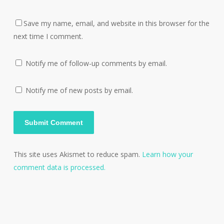
Save my name, email, and website in this browser for the
next time I comment.
Notify me of follow-up comments by email.
Notify me of new posts by email.
This site uses Akismet to reduce spam.
Learn how your
comment data is processed.