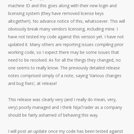
machine ID and this goes along with their new login and
licensing system (they have removed license keys
altogether!). No advance notice of this, whatsoever. This will
obviously break many vendors licensing, including mine. I
have not tested my code against this version yet. I have not
updated it. Many others are reporting issues compiling prior
working code, so I expect there may be some issues that
need to be resolved. As for all the things they changed, no
one seems to really know. The previously detailed release
notes comprised simply of a note, saying ‘Various changes
and bug fixes’, at release!
This release was clearly very (and I really do mean, very,
very) poorly managed and I think NijaTrader as a company
should be fairly ashamed of behaving this way.
I will post an update once my code has been tested against