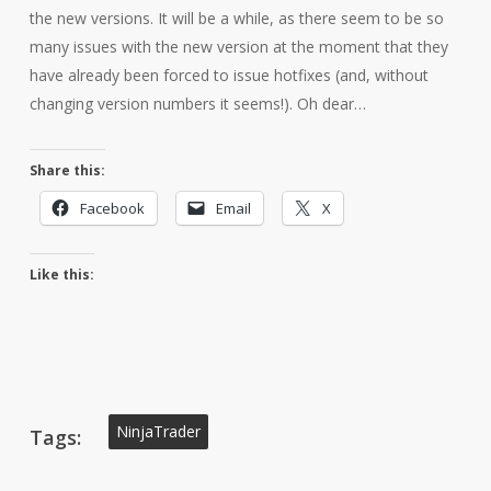
the new versions. It will be a while, as there seem to be so
many issues with the new version at the moment that they
have already been forced to issue hotfixes (and, without
changing version numbers it seems!). Oh dear…
Share this:
Facebook
Email
X
Like this:
NinjaTrader
Tags: