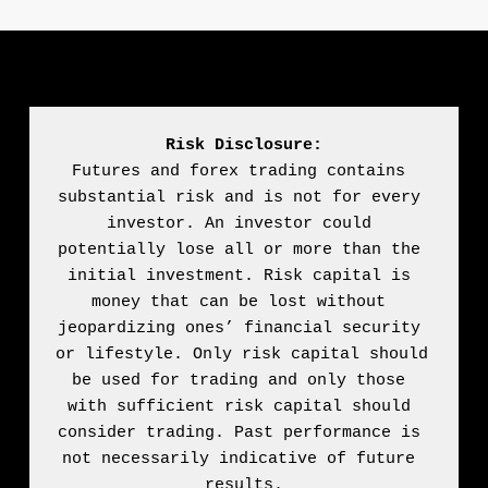
Risk Disclosure:
Futures and forex trading contains 
substantial risk and is not for every 
investor. An investor could 
potentially lose all or more than the 
initial investment. Risk capital is 
money that can be lost without 
jeopardizing ones’ financial security 
or lifestyle. Only risk capital should 
be used for trading and only those 
with sufficient risk capital should 
consider trading. Past performance is 
not necessarily indicative of future 