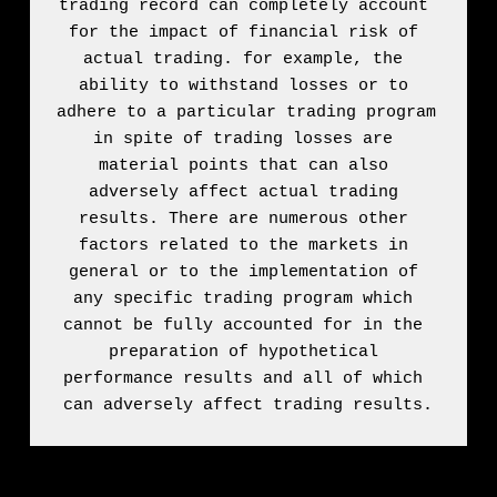
trading record can completely account 
for the impact of financial risk of 
actual trading. for example, the 
ability to withstand losses or to 
adhere to a particular trading program 
in spite of trading losses are 
material points that can also 
adversely affect actual trading 
results. There are numerous other 
factors related to the markets in 
general or to the implementation of 
any specific trading program which 
cannot be fully accounted for in the 
preparation of hypothetical 
performance results and all of which 
can adversely affect trading results.