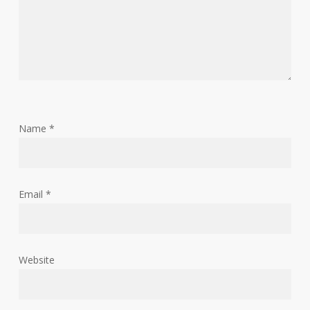
Name
*
Email
*
Website