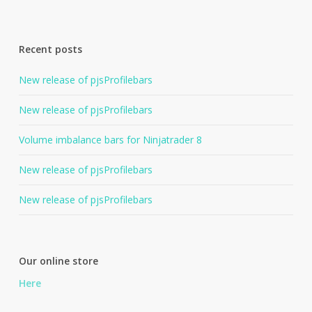
Recent posts
New release of pjsProfilebars
New release of pjsProfilebars
Volume imbalance bars for Ninjatrader 8
New release of pjsProfilebars
New release of pjsProfilebars
Our online store
Here