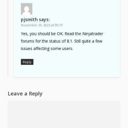
pjsmith
says:
November 29, 2023 at 09:19
Yes, you should be OK. Read the Ninjatrader
forums for the status of 8.1. Still quite a few
issues affecting some users.
Reply
Leave a Reply