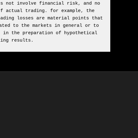
s not involve financial risk, and no 
f actual trading. for example, the 
ading losses are material points that 
ted to the markets in general or to 
 in the preparation of hypothetical 
ding results.