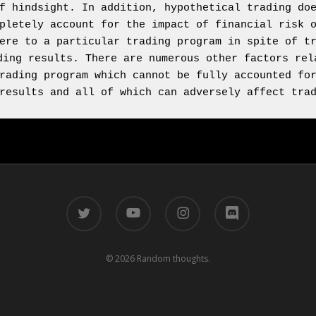
f hindsight. In addition, hypothetical trading doe
pletely account for the impact of financial risk o
ere to a particular trading program in spite of tr
ding results. There are numerous other factors rela
rading program which cannot be fully accounted for
results and all of which can adversely affect tra
twitter
youtube
instagram
discord
© 2026 Random thoughts.