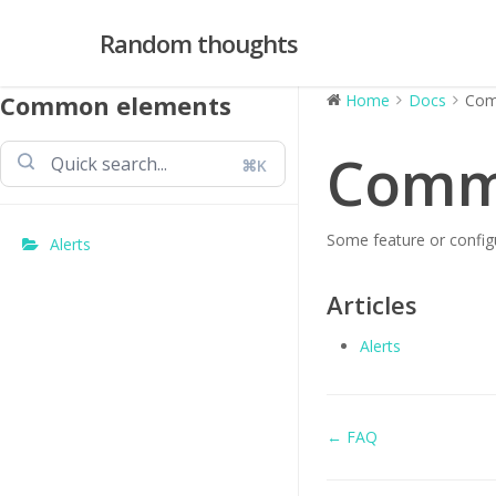
Skip
Random thoughts
to
main
content
Common elements
Home
Docs
Com
Comm
⌘K
Some feature or configu
Alerts
Articles
Alerts
Doc
← FAQ
navigation