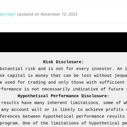
we help?
Updated on November 10, 2025
Risk Disclosure:
bstantial risk and is not for every investor. An i
sk capital is money that can be lost without jeopa
e used for trading and only those with sufficient 
Hypothetical Performance Disclosure:
 results have many inherent limitations, some of wh
 any account will or is likely to achieve profits o
ferences between hypothetical performance results 
program. One of the limitations of hypothetical pe