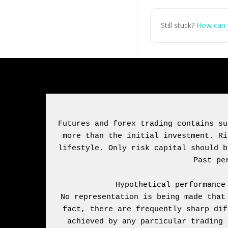
Still stuck?
How can 
Futures and forex trading contains su
more than the initial investment. Ri
lifestyle. Only risk capital should b
Hypothetical performance
No representation is being made that
fact, there are frequently sharp dif
achieved by any particular trading 