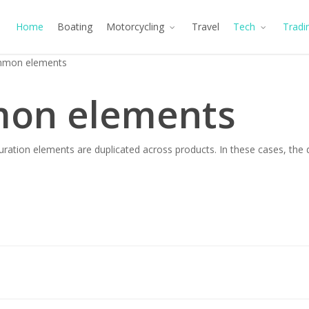
Home
Boating
Motorcycling
Travel
Tech
Tradi
mon elements
on elements
ration elements are duplicated across products. In these cases, the 