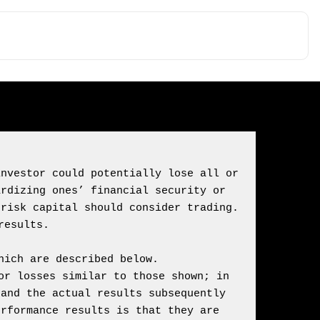
nvestor could potentially lose all or 
rdizing ones’ financial security or 
risk capital should consider trading. 
ich are described below.

r losses similar to those shown; in 
and the actual results subsequently 
rformance results is that they are 