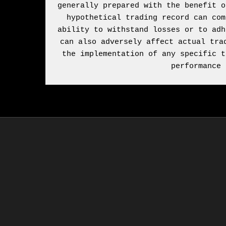
generally prepared with the benefit o
hypothetical trading record can com
ability to withstand losses or to adh
can also adversely affect actual tra
the implementation of any specific t
performance 