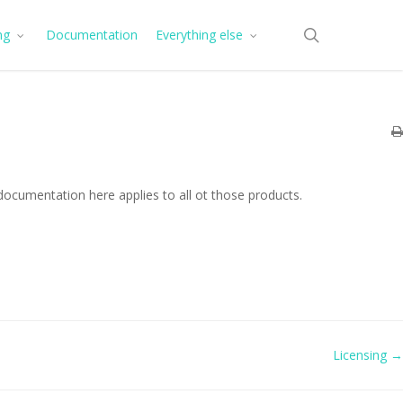
search
ng
Documentation
Everything else
documentation here applies to all ot those products.
Licensing →