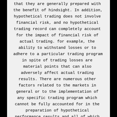
that they are generally prepared with 
the benefit of hindsight. In addition, 
hypothetical trading does not involve 
financial risk, and no hypothetical 
trading record can completely account 
for the impact of financial risk of 
actual trading. for example, the 
ability to withstand losses or to 
adhere to a particular trading program 
in spite of trading losses are 
material points that can also 
adversely affect actual trading 
results. There are numerous other 
factors related to the markets in 
general or to the implementation of 
any specific trading program which 
cannot be fully accounted for in the 
preparation of hypothetical 
performance results and all of which 