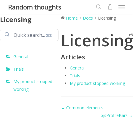
Menu
Skip
Random thoughts
to
search
Licensing
Home
Docs
Licensing
main
content
Licensing
⌘K
Articles
General
General
Trials
Trials
My product stopped
My product stopped working
working
Doc
← Common elements
pjsProfileBars →
navigation