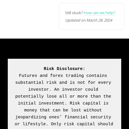
Still stuck?
How can we help?
Updated on March 28, 2024
Risk Disclosure:
Futures and forex trading contains 
substantial risk and is not for every 
investor. An investor could 
potentially lose all or more than the 
initial investment. Risk capital is 
money that can be lost without 
jeopardizing ones’ financial security 
or lifestyle. Only risk capital should 