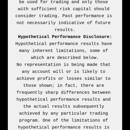
be used for trading and only those 
with sufficient risk capital should 
consider trading. Past performance is 
not necessarily indicative of future 
Hypothetical Performance Disclosure:
Hypothetical performance results have 
many inherent limitations, some of 
which are described below.

No representation is being made that 
any account will or is likely to 
achieve profits or losses similar to 
those shown; in fact, there are 
frequently sharp differences between 
hypothetical performance results and 
the actual results subsequently 
achieved by any particular trading 
program. One of the limitations of 
hypothetical performance results is 