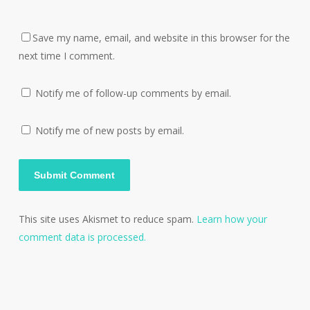
Save my name, email, and website in this browser for the
next time I comment.
Notify me of follow-up comments by email.
Notify me of new posts by email.
This site uses Akismet to reduce spam.
Learn how your
comment data is processed.