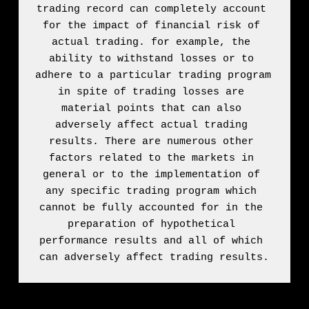
trading record can completely account 
for the impact of financial risk of 
actual trading. for example, the 
ability to withstand losses or to 
adhere to a particular trading program 
in spite of trading losses are 
material points that can also 
adversely affect actual trading 
results. There are numerous other 
factors related to the markets in 
general or to the implementation of 
any specific trading program which 
cannot be fully accounted for in the 
preparation of hypothetical 
performance results and all of which 
can adversely affect trading results.