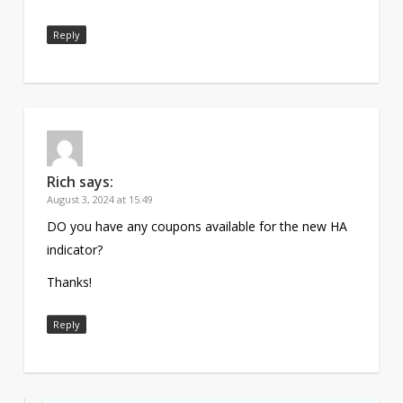
Reply
Rich
says:
August 3, 2024 at 15:49
DO you have any coupons available for the new HA
indicator?
Thanks!
Reply