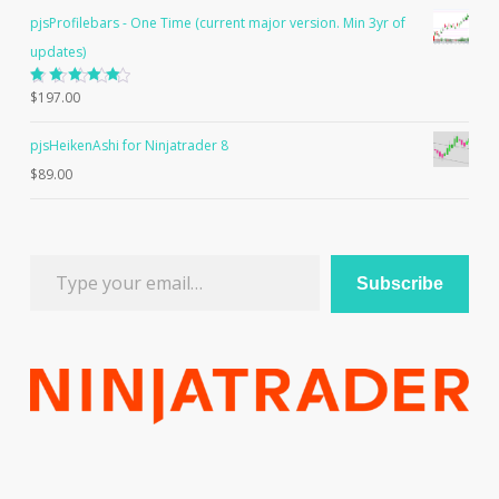
pjsProfilebars - One Time (current major version. Min 3yr of
updates)
Rated
$
197.00
5.00
out
of 5
pjsHeikenAshi for Ninjatrader 8
$
89.00
Type your email…
Subscribe