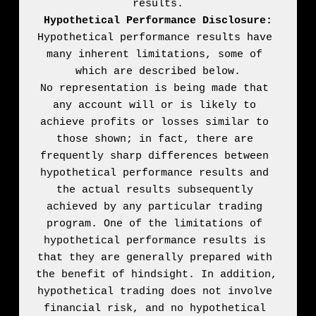
Hypothetical Performance Disclosure:
Hypothetical performance results have 
many inherent limitations, some of 
which are described below.

No representation is being made that 
any account will or is likely to 
achieve profits or losses similar to 
those shown; in fact, there are 
frequently sharp differences between 
hypothetical performance results and 
the actual results subsequently 
achieved by any particular trading 
program. One of the limitations of 
hypothetical performance results is 
that they are generally prepared with 
the benefit of hindsight. In addition, 
hypothetical trading does not involve 
financial risk, and no hypothetical 