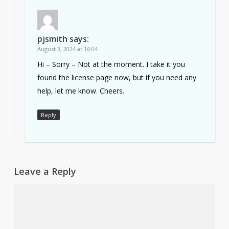
pjsmith
says:
August 3, 2024 at 16:04
Hi – Sorry – Not at the moment. I take it you
found the license page now, but if you need any
help, let me know. Cheers.
Reply
Leave a Reply