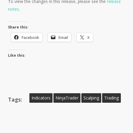
To view the changes in this release, please see the
release
notes
.
Share this:
Facebook
Email
X
Like this:
Indicators
NinjaTrader
Scalping
Trading
Tags: