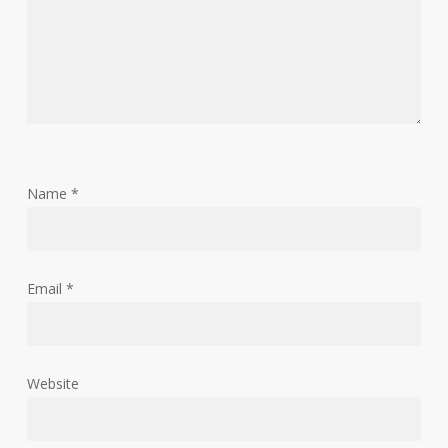
Name
*
Email
*
Website