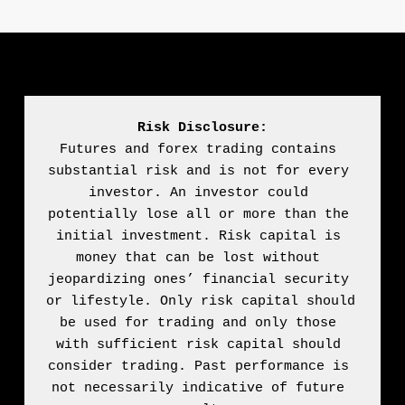
Risk Disclosure:
Futures and forex trading contains 
substantial risk and is not for every 
investor. An investor could 
potentially lose all or more than the 
initial investment. Risk capital is 
money that can be lost without 
jeopardizing ones’ financial security 
or lifestyle. Only risk capital should 
be used for trading and only those 
with sufficient risk capital should 
consider trading. Past performance is 
not necessarily indicative of future 