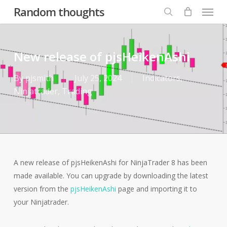
Menu
Skip
Random thoughts
to
search
main
content
New release of pjsHeikenAshi
By
pjsmith
July 25, 2024
Indicators
,
Ninjatrader
,
Trading
A new release of pjsHeikenAshi for NinjaTrader 8 has been
made available. You can upgrade by downloading the latest
version from the
pjsHeikenAshi
page and importing it to
your Ninjatrader.