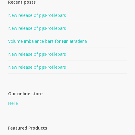
Recent posts
New release of pjsProfilebars
New release of pjsProfilebars
Volume imbalance bars for Ninjatrader 8
New release of pjsProfilebars
New release of pjsProfilebars
Our online store
Here
Featured Products