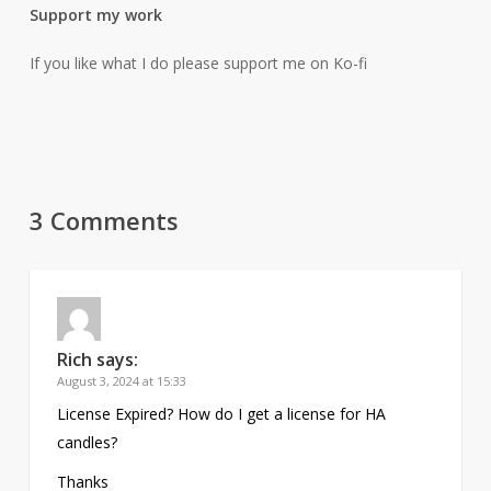
Support my work
If you like what I do please support me on Ko-fi
3 Comments
Rich
says:
August 3, 2024 at 15:33
License Expired? How do I get a license for HA
candles?
Thanks