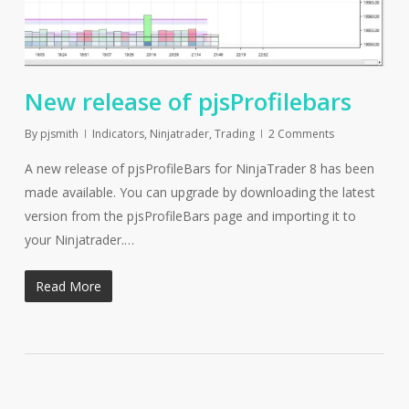
New release of pjsProfilebars
By
pjsmith
Indicators
,
Ninjatrader
,
Trading
2 Comments
A new release of pjsProfileBars for NinjaTrader 8 has been
made available. You can upgrade by downloading the latest
version from the pjsProfileBars page and importing it to
your Ninjatrader.…
Read More