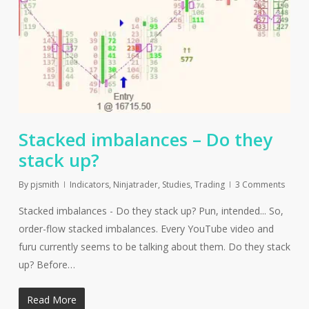
Stacked imbalances – Do they
stack up?
By
pjsmith
Indicators
,
Ninjatrader
,
Studies
,
Trading
3 Comments
Stacked imbalances - Do they stack up? Pun, intended... So,
order-flow stacked imbalances. Every YouTube video and
furu currently seems to be talking about them. Do they stack
up? Before…
Read More