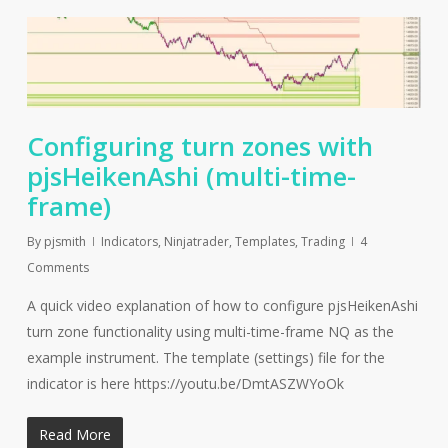
Configuring turn zones with
pjsHeikenAshi (multi-time-
frame)
By
pjsmith
Indicators
,
Ninjatrader
,
Templates
,
Trading
4
Comments
A quick video explanation of how to configure pjsHeikenAshi
turn zone functionality using multi-time-frame NQ as the
example instrument. The template (settings) file for the
indicator is here https://youtu.be/DmtASZWYoOk
Read More