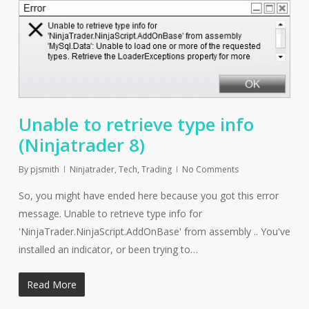
Unable to retrieve type info
(Ninjatrader 8)
By
pjsmith
Ninjatrader
,
Tech
,
Trading
No Comments
So, you might have ended here because you got this error
message. Unable to retrieve type info for
'NinjaTrader.NinjaScript.AddOnBase' from assembly .. You've
installed an indicator, or been trying to…
Read More