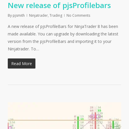
New release of pjsProfilebars
By
pjsmith
Ninjatrader
,
Trading
No Comments
A new release of pjsProfileBars for NinjaTrader 8 has been
made available. You can upgrade by downloading the latest
version from the pjsProfileBars and importing it to your
Ninjatrader. To…
Read More