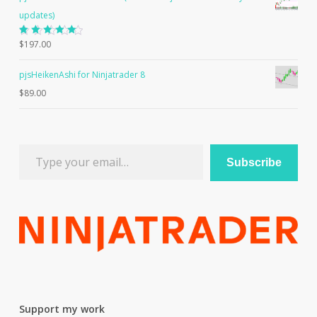
updates)
Rated
$
197.00
5.00
out
of 5
pjsHeikenAshi for Ninjatrader 8
$
89.00
Type your email…
Subscribe
Support my work