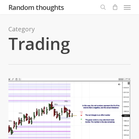
Menu
Skip
Random thoughts
to
search
main
content
Category
Trading