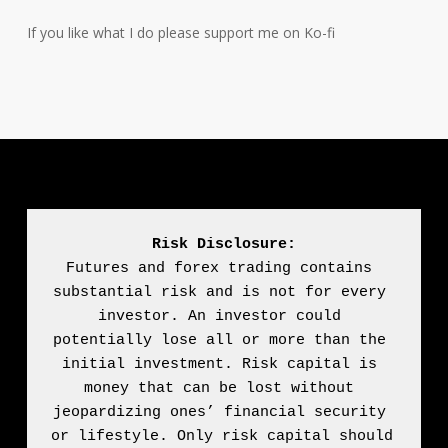
If you like what I do please support me on Ko-fi
Risk Disclosure:
Futures and forex trading contains 
substantial risk and is not for every 
investor. An investor could 
potentially lose all or more than the 
initial investment. Risk capital is 
money that can be lost without 
jeopardizing ones’ financial security 
or lifestyle. Only risk capital should 