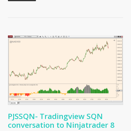
PJSSQN- Tradingview SQN
conversation to Ninjatrader 8