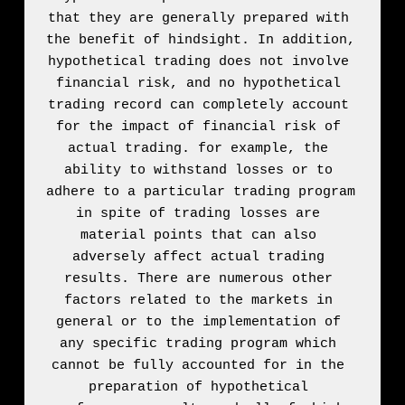
that they are generally prepared with 
the benefit of hindsight. In addition, 
hypothetical trading does not involve 
financial risk, and no hypothetical 
trading record can completely account 
for the impact of financial risk of 
actual trading. for example, the 
ability to withstand losses or to 
adhere to a particular trading program 
in spite of trading losses are 
material points that can also 
adversely affect actual trading 
results. There are numerous other 
factors related to the markets in 
general or to the implementation of 
any specific trading program which 
cannot be fully accounted for in the 
preparation of hypothetical 