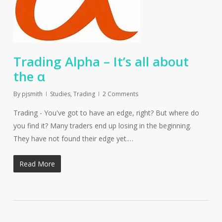
Trading Alpha – It’s all about
the α
By
pjsmith
Studies
,
Trading
2 Comments
Trading - You've got to have an edge, right? But where do
you find it? Many traders end up losing in the beginning.
They have not found their edge yet.…
Read More