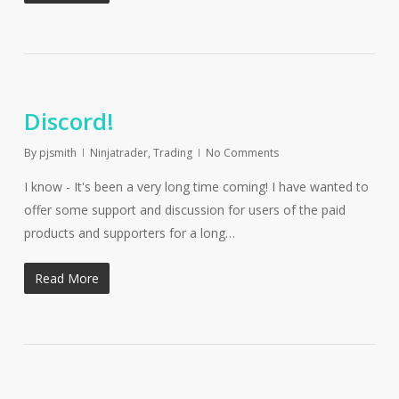
Discord!
By
pjsmith
Ninjatrader
,
Trading
No Comments
I know - It's been a very long time coming! I have wanted to
offer some support and discussion for users of the paid
products and supporters for a long…
Read More