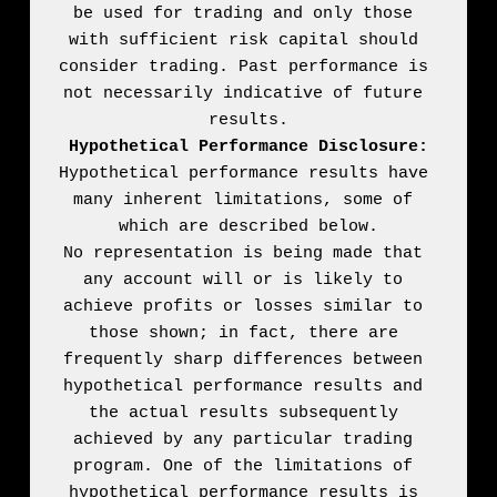
be used for trading and only those 
with sufficient risk capital should 
consider trading. Past performance is 
not necessarily indicative of future 
Hypothetical Performance Disclosure:
Hypothetical performance results have 
many inherent limitations, some of 
which are described below.

No representation is being made that 
any account will or is likely to 
achieve profits or losses similar to 
those shown; in fact, there are 
frequently sharp differences between 
hypothetical performance results and 
the actual results subsequently 
achieved by any particular trading 
program. One of the limitations of 
hypothetical performance results is 