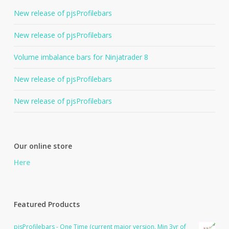
New release of pjsProfilebars
New release of pjsProfilebars
Volume imbalance bars for Ninjatrader 8
New release of pjsProfilebars
New release of pjsProfilebars
Our online store
Here
Featured Products
pjsProfilebars - One Time (current major version. Min 3yr of