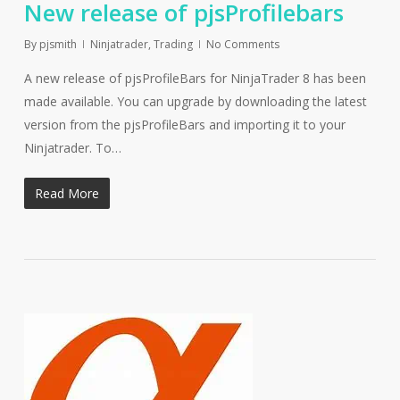
New release of pjsProfilebars
By
pjsmith
Ninjatrader
,
Trading
No Comments
A new release of pjsProfileBars for NinjaTrader 8 has been
made available. You can upgrade by downloading the latest
version from the pjsProfileBars and importing it to your
Ninjatrader. To…
Read More