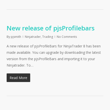
New release of pjsProfilebars
By
pjsmith
Ninjatrader
,
Trading
No Comments
A new release of pjsProfileBars for NinjaTrader 8 has been
made available. You can upgrade by downloading the latest
version from the pjsProfileBars and importing it to your
Ninjatrader. To…
Read More