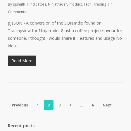
By
pjsmith
Indicators
,
Ninjatrader
,
Product
,
Tech
,
Trading
4
Comments
pjsSQN - A conversion of the SQN indie found on
Tradingview for Ninjatrader 8Just a coffee project/favour for
someone. I thought I would share it. Features and usage No
idea!…
Read More
Previous
1
2
3
4
…
6
Next
Recent posts